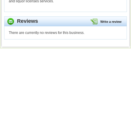
and liquor licenses services.
Reviews
Write a review
There are currently no reviews for this business.