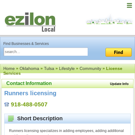
Find Businesses & Services
Home
»
Oklahoma
»
Tulsa
»
Lifestyle
»
Community
» License
Services
Contact Information
Update Info
Runners licensing
918-488-0507
Short Description
Runners licensing specializes in adding employees, adding additional