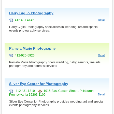
Harry Giglio Photography
412 481 4142
Detail
Harry Giglio Photography specializes in wedding, art and special
events photography services.
Pamela Marie Photography
412-926-5926.
Detail
Pamela Marie Photography offers wedding, baby, seniors, fine arts
photography and portraits services.
Silver Eye Center for Photography
412.431.1810
1015 East Carson Street , Pittsburgh,
Pennsylvania 15203-1109
Detail
Silver Eye Center for Photography provides wedding, art and special
events photography services.