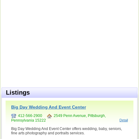
Listings
Big Day Wedding And Event Center
412-566-2900
2549 Penn Avenue, Pittsburgh,
Pennsylvania 15222
Detail
Big Day Wedding And Event Center offers wedding, baby, seniors,
fine arts photography and portraits services.