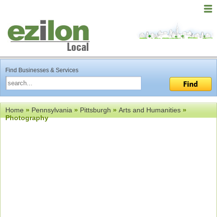
Find Businesses & Services
Home
»
Pennsylvania
»
Pittsburgh
»
Arts and Humanities
»
Photography