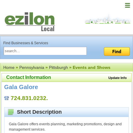
Find Businesses & Services
Home
»
Pennsylvania
»
Pittsburgh
» Events and Shows
Contact Information
Update Info
Gala Galore
724.831.0232.
Short Description
Gala Galore offers events planning, marketing promotions, design and
management services.