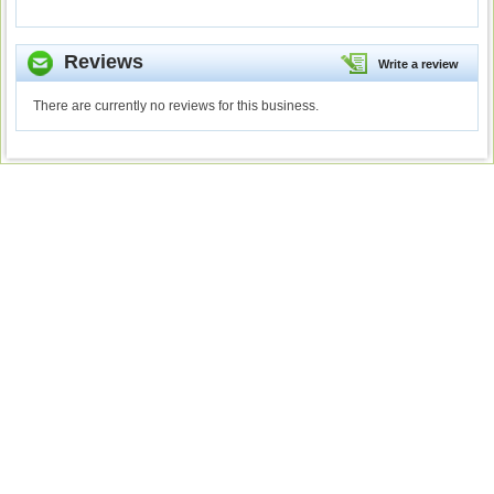
Reviews
Write a review
There are currently no reviews for this business.