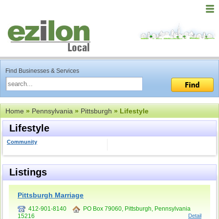
Find Businesses & Services
Home
»
Pennsylvania
»
Pittsburgh
» Lifestyle
Lifestyle
Community
Listings
Pittsburgh Marriage
412-901-8140
PO Box 79060, Pittsburgh, Pennsylvania
15216
Detail