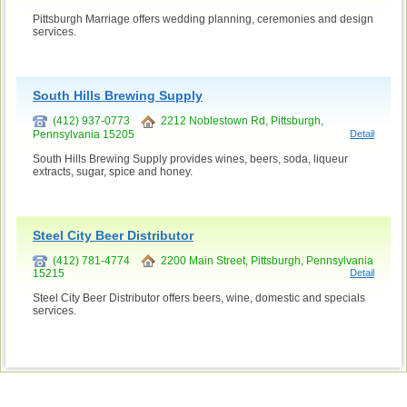
Pittsburgh Marriage offers wedding planning, ceremonies and design
services.
South Hills Brewing Supply
(412) 937-0773
2212 Noblestown Rd, Pittsburgh,
Pennsylvania 15205
Detail
South Hills Brewing Supply provides wines, beers, soda, liqueur
extracts, sugar, spice and honey.
Steel City Beer Distributor
(412) 781-4774
2200 Main Street, Pittsburgh, Pennsylvania
15215
Detail
Steel City Beer Distributor offers beers, wine, domestic and specials
services.