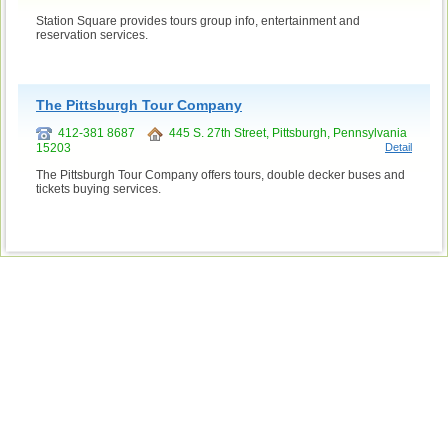
Station Square provides tours group info, entertainment and
reservation services.
The Pittsburgh Tour Company
412-381 8687
445 S. 27th Street, Pittsburgh, Pennsylvania
15203
Detail
The Pittsburgh Tour Company offers tours, double decker buses and
tickets buying services.