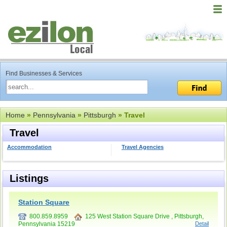
Find Businesses & Services
Home
»
Pennsylvania
»
Pittsburgh
» Travel
Travel
Accommodation
Travel Agencies
Listings
Station Square
800.859.8959
125 West Station Square Drive , Pittsburgh,
Pennsylvania 15219
Detail