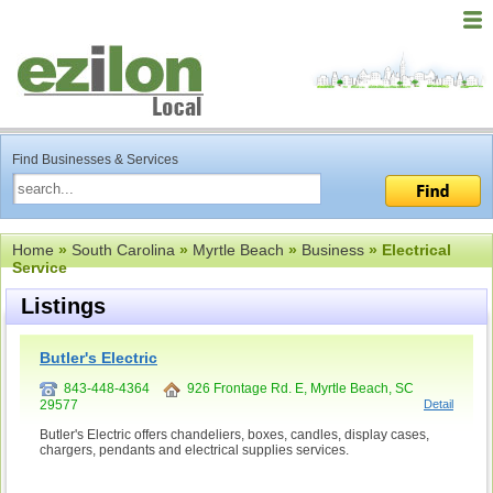
Find Businesses & Services
Home
»
South Carolina
»
Myrtle Beach
»
Business
» Electrical
Service
Listings
Butler's Electric
843-448-4364
926 Frontage Rd. E, Myrtle Beach, SC
29577
Detail
Butler's Electric offers chandeliers, boxes, candles, display cases,
chargers, pendants and electrical supplies services.