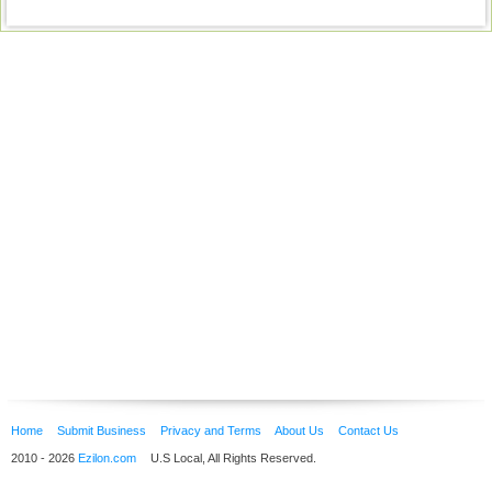
Home
Submit Business
Privacy and Terms
About Us
Contact Us
2010 - 2026
Ezilon.com
U.S Local, All Rights Reserved.