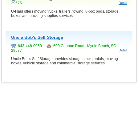
29575
Detail
U-Haul offers moving trucks, trailers, towing, u-box pods, storage,
boxes and packing supplies services.
Uncle Bob's Self Storage
843-448-0050
600 Cannon Road , Myrtle Beach, SC
29577
Detail
Uncle Bob's Self Storage provides storage, truck rentals, moving
boxes, vehicle storage and commercial storage services.