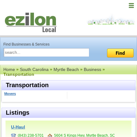
Find Businesses & Services
Home
»
South Carolina
»
Myrtle Beach
»
Business
»
Transportation
Transportation
Movers
Listings
U-Haul
(843) 238-5701
5604 S Kings Hwy, Myrtle Beach, SC