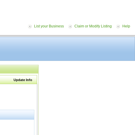
List your Business
Claim or Modify Listing
Help
Update Info