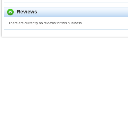
Reviews
There are currently no reviews for this business.