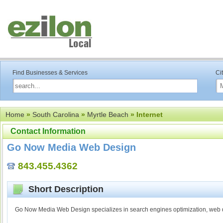
Find Businesses & Services
Ci
Home
»
South Carolina
»
Myrtle Beach
» Internet
Contact Information
Go Now Media Web Design
843.455.4362
Short Description
Go Now Media Web Design specializes in search engines optimization, web d