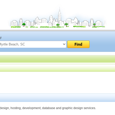
ty
esign, hosting, development, database and graphic design services.