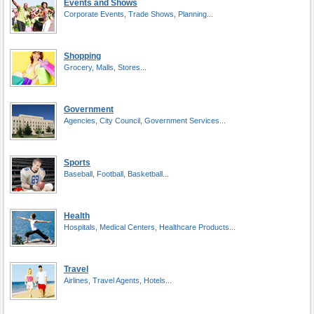
Events and Shows
Corporate Events, Trade Shows, Planning...
Shopping
Grocery, Malls, Stores...
Government
Agencies, City Council, Government Services...
Sports
Baseball, Football, Basketball...
Health
Hospitals, Medical Centers, Healthcare Products...
Travel
Airlines, Travel Agents, Hotels...