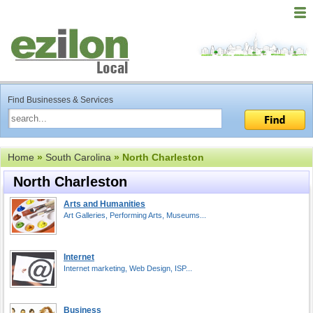
Find Businesses & Services
Home
»
South Carolina
» North Charleston
North Charleston
Arts and Humanities
Art Galleries, Performing Arts, Museums...
Internet
Internet marketing, Web Design, ISP...
Business