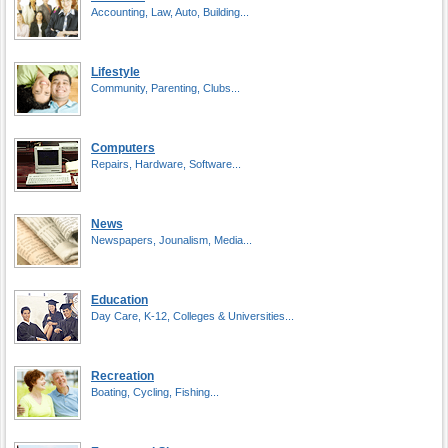
Accounting, Law, Auto, Building...
Lifestyle
Community, Parenting, Clubs...
Computers
Repairs, Hardware, Software...
News
Newspapers, Jounalism, Media...
Education
Day Care, K-12, Colleges & Universities...
Recreation
Boating, Cycling, Fishing...