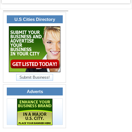
U.S Cities Directory
Submit Business!
Adverts