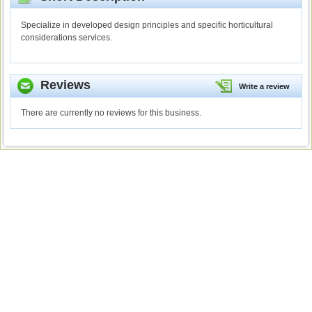
Specialize in developed design principles and specific horticultural
considerations services.
Reviews
Write a review
There are currently no reviews for this business.