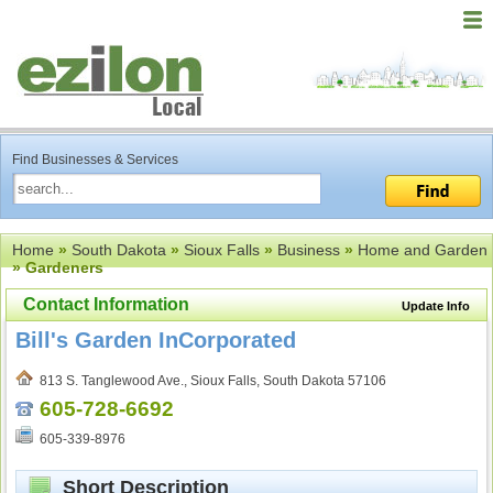
Find Businesses & Services
Home
»
South Dakota
»
Sioux Falls
»
Business
»
Home and Garden
» Gardeners
Contact Information
Update Info
Bill's Garden InCorporated
813 S. Tanglewood Ave., Sioux Falls, South Dakota 57106
605-728-6692
605-339-8976
Short Description