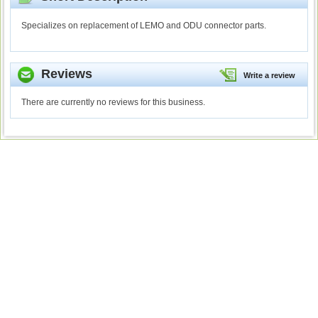
Specializes on replacement of LEMO and ODU connector parts.
Reviews
Write a review
There are currently no reviews for this business.