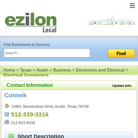
Find Businesses & Services
Home
»
Texas
»
Austin
»
Business
»
Electronics and Electrical
»
Electrical Connectors
Contact Information
Update Info
Connek
11801 Stonehollow Drive, Austin, Texas 78758
512-339-3316
512-833-8034
Short Description