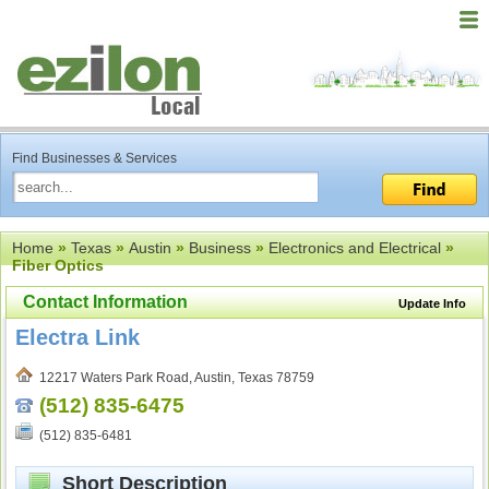
Find Businesses & Services
Home
»
Texas
»
Austin
»
Business
»
Electronics and Electrical
»
Fiber Optics
Contact Information
Update Info
Electra Link
12217 Waters Park Road, Austin, Texas 78759
(512) 835-6475
(512) 835-6481
Short Description