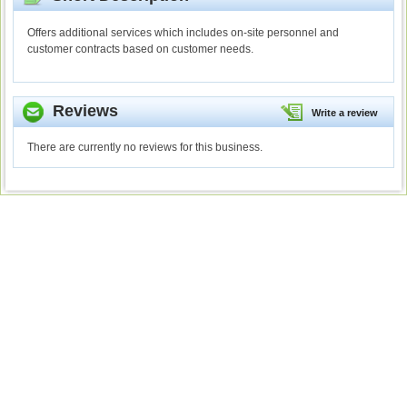
Offers additional services which includes on-site personnel and
customer contracts based on customer needs.
Reviews
Write a review
There are currently no reviews for this business.