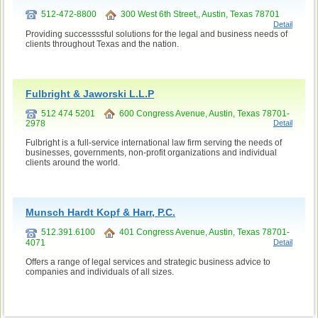
512-472-8800
300 West 6th Street,, Austin, Texas 78701
Detail
Providing successssful solutions for the legal and business needs of
clients throughout Texas and the nation.
Fulbright & Jaworski L.L.P
512 474 5201
600 Congress Avenue, Austin, Texas 78701-
2978
Detail
Fulbright is a full-service international law firm serving the needs of
businesses, governments, non-profit organizations and individual
clients around the world.
Munsch Hardt Kopf & Harr, P.C.
512.391.6100
401 Congress Avenue, Austin, Texas 78701-
4071
Detail
Offers a range of legal services and strategic business advice to
companies and individuals of all sizes.