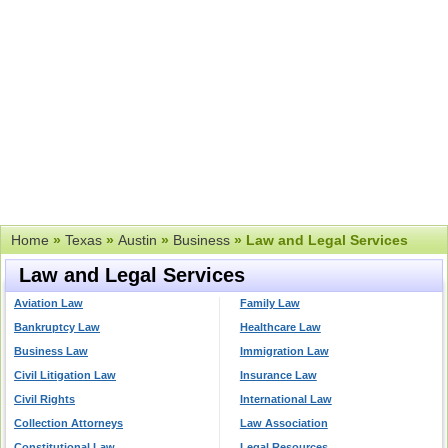
Home
»
Texas
»
Austin
»
Business
» Law and Legal Services
Law and Legal Services
Aviation Law
Family Law
Bankruptcy Law
Healthcare Law
Business Law
Immigration Law
Civil Litigation Law
Insurance Law
Civil Rights
International Law
Collection Attorneys
Law Association
Constitutional Law
Legal Resources