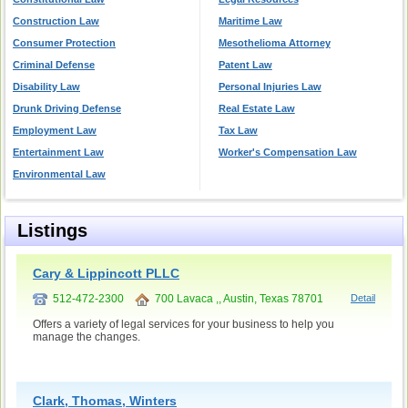
Construction Law
Maritime Law
Consumer Protection
Mesothelioma Attorney
Criminal Defense
Patent Law
Disability Law
Personal Injuries Law
Drunk Driving Defense
Real Estate Law
Employment Law
Tax Law
Entertainment Law
Worker's Compensation Law
Environmental Law
Listings
Cary & Lippincott PLLC
512-472-2300
700 Lavaca ,, Austin, Texas 78701
Detail
Offers a variety of legal services for your business to help you
manage the changes.
Clark, Thomas, Winters