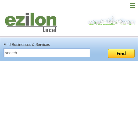
Find Businesses & Services