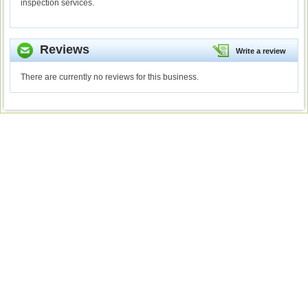
inspection services.
Reviews
Write a review
There are currently no reviews for this business.