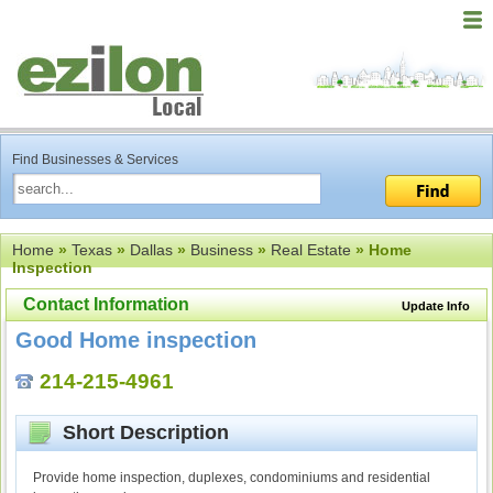
Find Businesses & Services
Home
»
Texas
»
Dallas
»
Business
»
Real Estate
» Home
Inspection
Contact Information
Update Info
Good Home inspection
214-215-4961
Short Description
Provide home inspection, duplexes, condominiums and residential