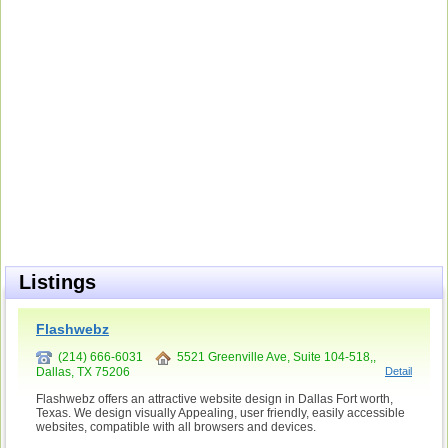
Listings
Flashwebz
(214) 666-6031
5521 Greenville Ave, Suite 104-518,,
Dallas, TX 75206
Detail
Flashwebz offers an attractive website design in Dallas Fort worth,
Texas. We design visually Appealing, user friendly, easily accessible
websites, compatible with all browsers and devices.