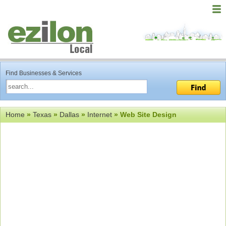
Find Businesses & Services
Home
»
Texas
»
Dallas
»
Internet
» Web Site Design