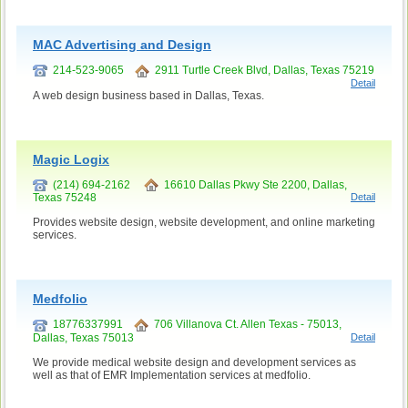
MAC Advertising and Design
214-523-9065
2911 Turtle Creek Blvd, Dallas, Texas 75219
Detail
A web design business based in Dallas, Texas.
Magic Logix
(214) 694-2162
16610 Dallas Pkwy Ste 2200, Dallas,
Texas 75248
Detail
Provides website design, website development, and online marketing
services.
Medfolio
18776337991
706 Villanova Ct. Allen Texas - 75013,
Dallas, Texas 75013
Detail
We provide medical website design and development services as
well as that of EMR Implementation services at medfolio.