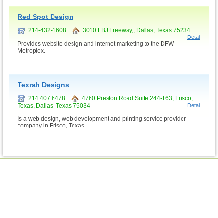
Red Spot Design
214-432-1608
3010 LBJ Freeway,, Dallas, Texas 75234
Detail
Provides website design and internet marketing to the DFW
Metroplex.
Texrah Designs
214.407.6478
4760 Preston Road Suite 244-163, Frisco,
Texas, Dallas, Texas 75034
Detail
Is a web design, web development and printing service provider
company in Frisco, Texas.