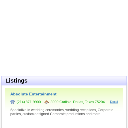
Listings
Absolute Entertainment
(214) 871-9900
3000 Carlisle, Dallas, Taxes 75204
Detail
Specialize in wedding ceremonies, wedding receptions, Corporate
parties, custom designed Corporate productions and more.