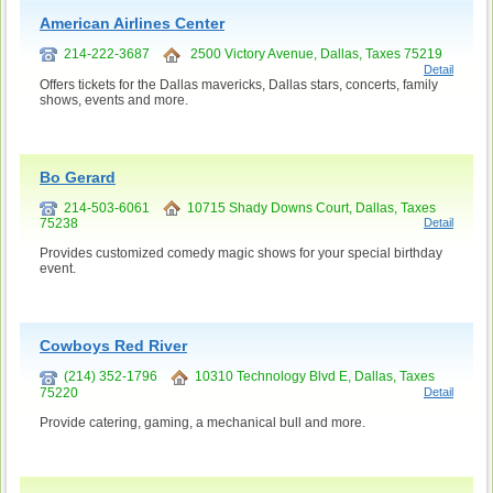
American Airlines Center
214-222-3687
2500 Victory Avenue, Dallas, Taxes 75219
Detail
Offers tickets for the Dallas mavericks, Dallas stars, concerts, family
shows, events and more.
Bo Gerard
214-503-6061
10715 Shady Downs Court, Dallas, Taxes
75238
Detail
Provides customized comedy magic shows for your special birthday
event.
Cowboys Red River
(214) 352-1796
10310 Technology Blvd E, Dallas, Taxes
75220
Detail
Provide catering, gaming, a mechanical bull and more.