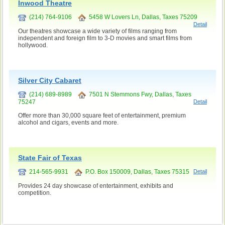
Inwood Theatre
(214) 764-9106
5458 W Lovers Ln, Dallas, Taxes 75209
Detail
Our theatres showcase a wide variety of films ranging from
independent and foreign film to 3-D movies and smart films from
hollywood.
Silver City Cabaret
(214) 689-8989
7501 N Stemmons Fwy, Dallas, Taxes
75247
Detail
Offer more than 30,000 square feet of entertainment, premium
alcohol and cigars, events and more.
State Fair of Texas
214-565-9931
P.O. Box 150009, Dallas, Taxes 75315
Detail
Provides 24 day showcase of entertainment, exhibits and
competition.