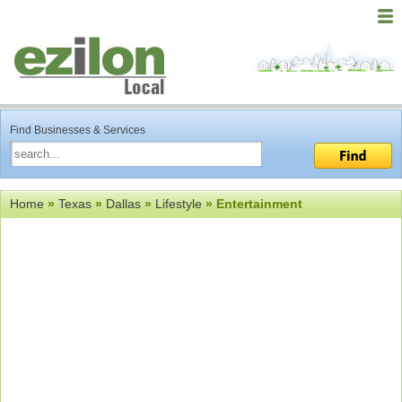
Find Businesses & Services
Home
»
Texas
»
Dallas
»
Lifestyle
» Entertainment