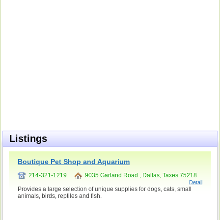
Listings
Boutique Pet Shop and Aquarium
214-321-1219
9035 Garland Road , Dallas, Taxes 75218
Detail
Provides a large selection of unique supplies for dogs, cats, small
animals, birds, reptiles and fish.