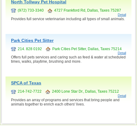
North Tollway Pet Hospital
(972) 733-3340
4727 Frankford Rd, Dallas, Taxes 75287
Detail
Provides full service veterinarian including all types of small animals.
Park Cities Pet Sitter
214. 828 0192
Park Cities Pet Sitter, Dallas, Taxes 75214
Detail
Offers full pets services and caring such as feed & water at scheduled
times, walks, playtime, brushing and more.
SPCA of Texas
214-742-7722
2400 Lone Star Dr., Dallas, Taxes 75212
Detail
Provides an array of programs and services that bring people and
animals together to enrich each others' lives.