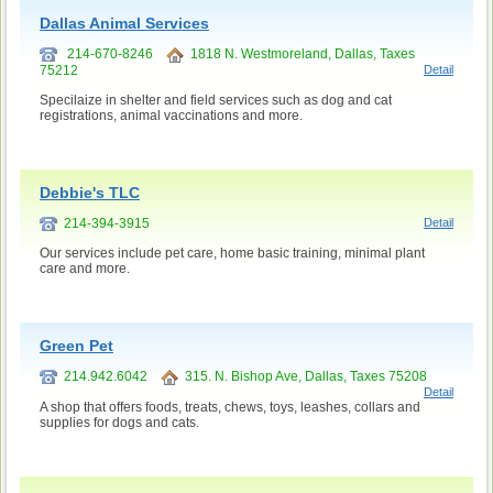
Dallas Animal Services
214-670-8246
1818 N. Westmoreland, Dallas, Taxes
75212
Detail
Specilaize in shelter and field services such as dog and cat
registrations, animal vaccinations and more.
Debbie's TLC
214-394-3915
Detail
Our services include pet care, home basic training, minimal plant
care and more.
Green Pet
214.942.6042
315. N. Bishop Ave, Dallas, Taxes 75208
Detail
A shop that offers foods, treats, chews, toys, leashes, collars and
supplies for dogs and cats.