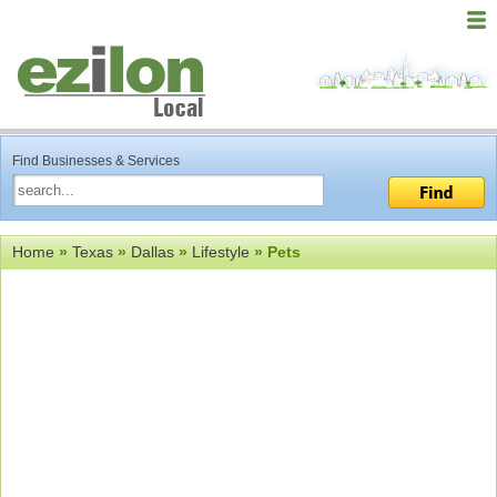
Find Businesses & Services
Home
»
Texas
»
Dallas
»
Lifestyle
» Pets