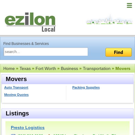
Find Businesses & Services
Home
»
Texas
»
Fort Worth
»
Business
»
Transportation
» Movers
Movers
Auto Transport
Packing Supplies
Moving Quotes
Listings
Presto Logistics