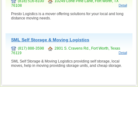
(818) 516-8100
10249 Lone Pine Lane, Fort Worth, TX
76108
Detail
Presto Logistics is a mover offering solutions for your local and long
distance moving needs.
SML Self Storage & Moving Logistics
(817) 888-3598
2801 S. Cravens Rd., Fort Worth, Texas
76119
Detail
SML Self Storage & Moving Logistics providing self storage, local
moves, help in moving providing storage units, and cheap storage.