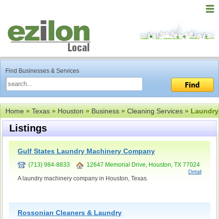
Find Businesses & Services
Home
»
Texas
»
Houston
»
Business
»
Cleaning Services
» Laundry
Listings
Gulf States Laundry Machinery Company
(713) 984-8833
12647 Memorial Drive, Houston, TX 77024
Detail
A laundry machinery company in Houston, Texas.
Rossonian Cleaners & Laundry