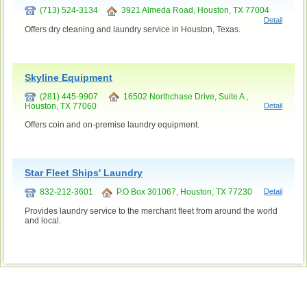
(713) 524-3134
3921 Almeda Road, Houston, TX 77004
Detail
Offers dry cleaning and laundry service in Houston, Texas.
Skyline Equipment
(281) 445-9907
16502 Northchase Drive, Suite A ,
Houston, TX 77060
Detail
Offers coin and on-premise laundry equipment.
Star Fleet Ships' Laundry
832-212-3601
P.O Box 301067, Houston, TX 77230
Detail
Provides laundry service to the merchant fleet from around the world
and local.