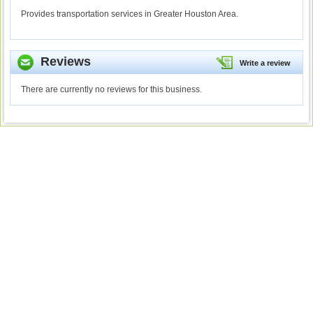
Provides transportation services in Greater Houston Area.
Reviews
Write a review
There are currently no reviews for this business.