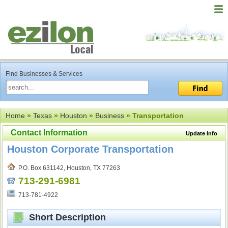
Find Businesses & Services
Home
»
Texas
»
Houston
»
Business
» Transportation
Contact Information
Update Info
Houston Corporate Transportation
P.O. Box 631142, Houston, TX 77263
713-291-6981
713-781-4922
Short Description