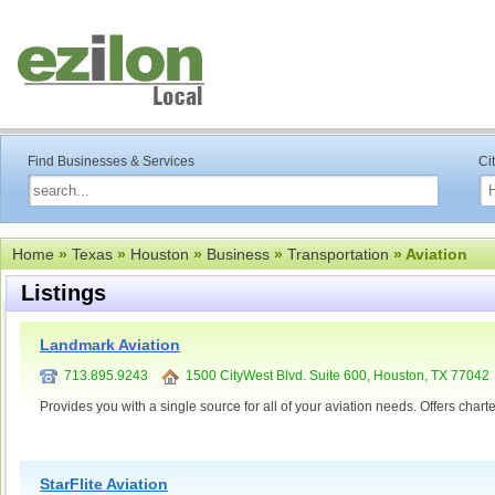
Find Businesses & Services
Ci
Home
»
Texas
»
Houston
»
Business
»
Transportation
» Aviation
Listings
Landmark Aviation
713.895.9243
1500 CityWest Blvd. Suite 600, Houston, TX 77042
Provides you with a single source for all of your aviation needs. Offers c
StarFlite Aviation