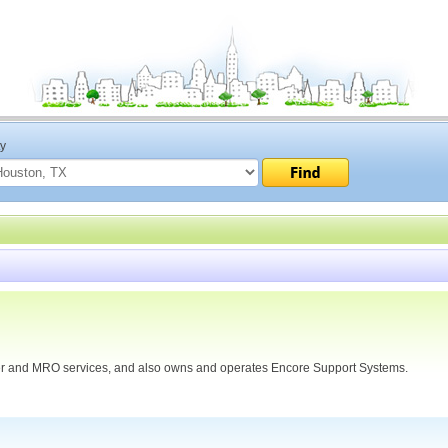
ty
harter and MRO services, and also owns and operates Encore Support Systems.