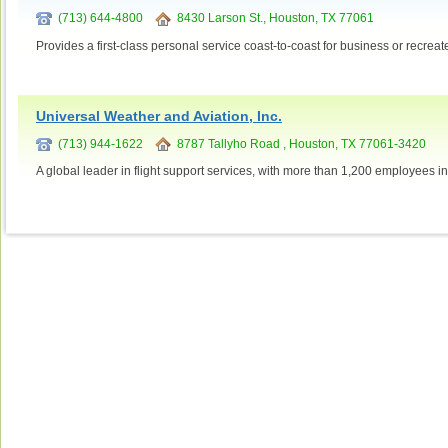
(713) 644-4800
8430 Larson St., Houston, TX 77061
Provides a first-class personal service coast-to-coast for business or recreat
Universal Weather and Aviation, Inc.
(713) 944-1622
8787 Tallyho Road , Houston, TX 77061-3420
A global leader in flight support services, with more than 1,200 employees i