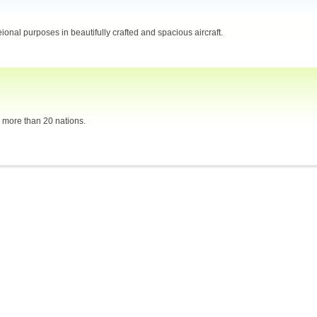
eional purposes in beautifully crafted and spacious aircraft.
n more than 20 nations.