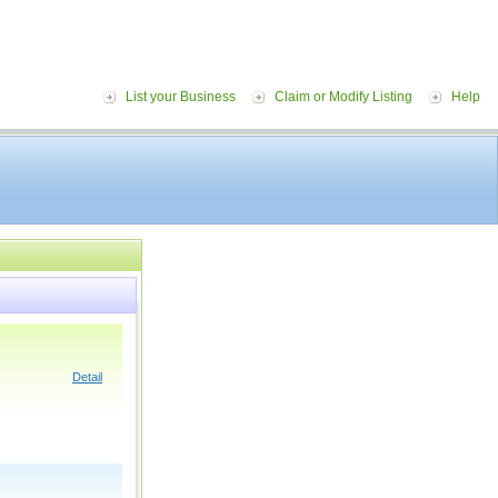
List your Business
Claim or Modify Listing
Help
Detail