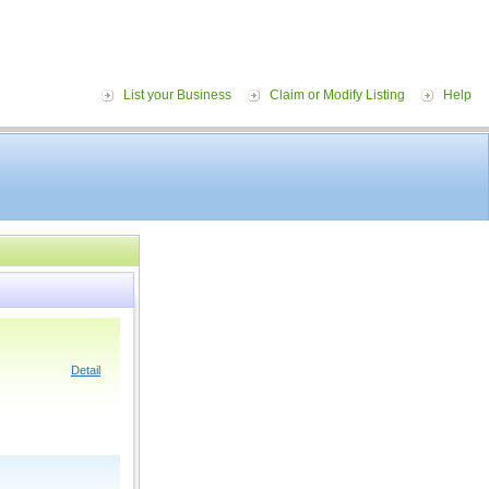
List your Business
Claim or Modify Listing
Help
Detail