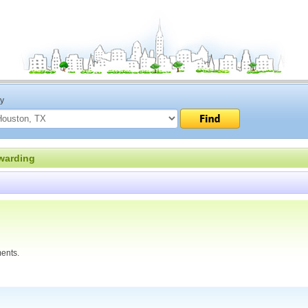
ty
warding
ments.