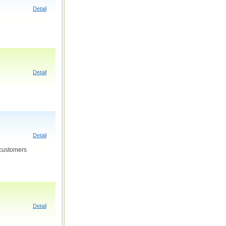
Detail
Detail
Detail
 customers
Detail