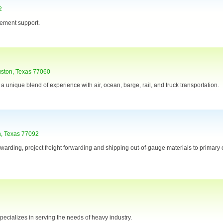
2
gement support.
uston, Texas 77060
 a unique blend of experience with air, ocean, barge, rail, and truck transportation.
n, Texas 77092
orwarding, project freight forwarding and shipping out-of-gauge materials to primary
specializes in serving the needs of heavy industry.