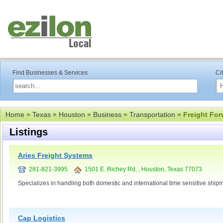
Find Businesses & Services
Ci
Home
»
Texas
»
Houston
»
Business
»
Transportation
» Freight For
Listings
Aries Freight Systems
281-821-3995
1501 E. Richey Rd. , Houston, Texas 77073
Specializes in handling both domestic and international time sensitive ship
Cap Logistics