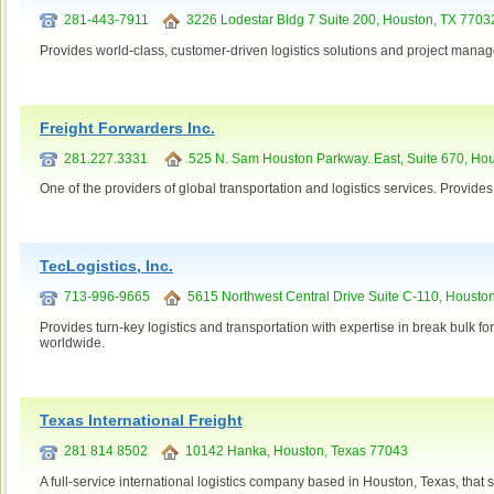
281-443-7911
3226 Lodestar Bldg 7 Suite 200, Houston, TX 7703
Provides world-class, customer-driven logistics solutions and project mana
Freight Forwarders Inc.
281.227.3331
525 N. Sam Houston Parkway. East, Suite 670, Ho
One of the providers of global transportation and logistics services. Provides
TecLogistics, Inc.
713-996-9665
5615 Northwest Central Drive Suite C-110, Housto
Provides turn-key logistics and transportation with expertise in break bulk f
worldwide.
Texas International Freight
281 814 8502
10142 Hanka, Houston, Texas 77043
A full-service international logistics company based in Houston, Texas, that 