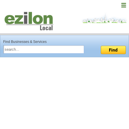
Find Businesses & Services