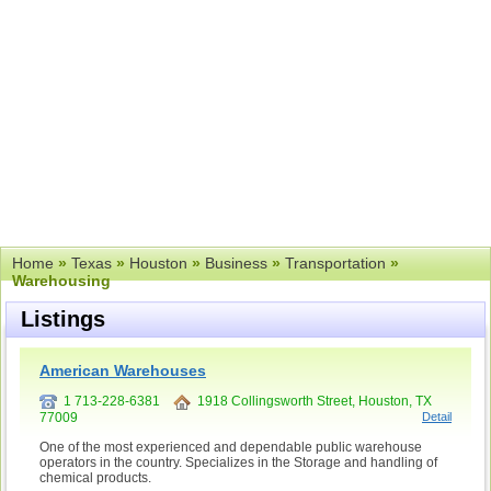
Home
»
Texas
»
Houston
»
Business
»
Transportation
»
Warehousing
Listings
American Warehouses
1 713-228-6381
1918 Collingsworth Street, Houston, TX
77009
Detail
One of the most experienced and dependable public warehouse
operators in the country. Specializes in the Storage and handling of
chemical products.