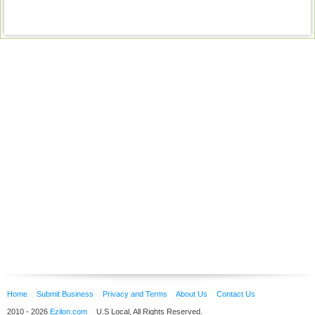
Home
Submit Business
Privacy and Terms
About Us
Contact Us
2010 - 2026
Ezilon.com
U.S Local, All Rights Reserved.