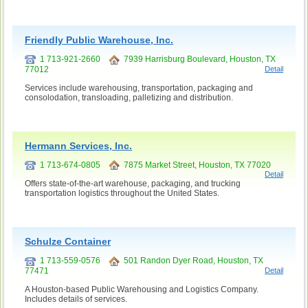
Friendly Public Warehouse, Inc.
1 713-921-2660
7939 Harrisburg Boulevard, Houston, TX
77012
Detail
Services include warehousing, transportation, packaging and
consolodation, transloading, palletizing and distribution.
Hermann Services, Inc.
1 713-674-0805
7875 Market Street, Houston, TX 77020
Detail
Offers state-of-the-art warehouse, packaging, and trucking
transportation logistics throughout the United States.
Schulze Container
1 713-559-0576
501 Randon Dyer Road, Houston, TX
77471
Detail
A Houston-based Public Warehousing and Logistics Company.
Includes details of services.