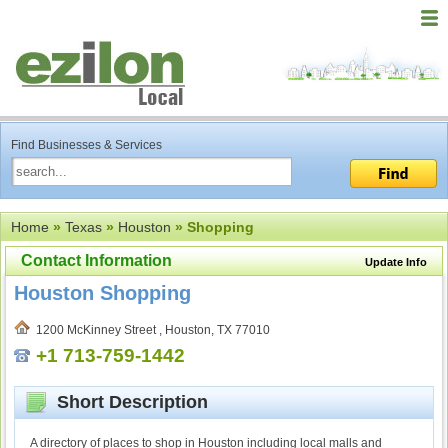
Find Businesses & Services
Home
»
Texas
»
Houston
» Shopping
Contact Information
Update Info
Houston Shopping
1200 McKinney Street , Houston, TX 77010
+1 713-759-1442
Short Description
A directory of places to shop in Houston including local malls and