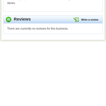
stores.
Reviews
Write a review
There are currently no reviews for this business.