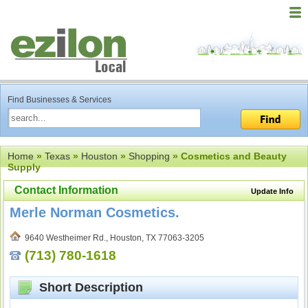
Find Businesses & Services
Home
»
Texas
»
Houston
»
Shopping
» Cosmetics and Beauty
Supply
Contact Information
Update Info
Merle Norman Cosmetics.
9640 Westheimer Rd., Houston, TX 77063-3205
(713) 780-1618
Short Description