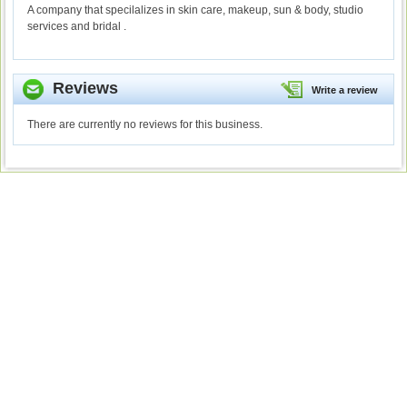
A company that specilalizes in skin care, makeup, sun & body, studio
services and bridal .
Reviews
Write a review
There are currently no reviews for this business.