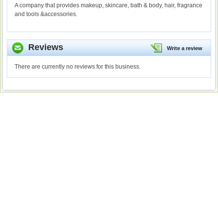
A company that provides makeup, skincare, bath & body, hair, fragrance
and tools &accessories.
Reviews
Write a review
There are currently no reviews for this business.