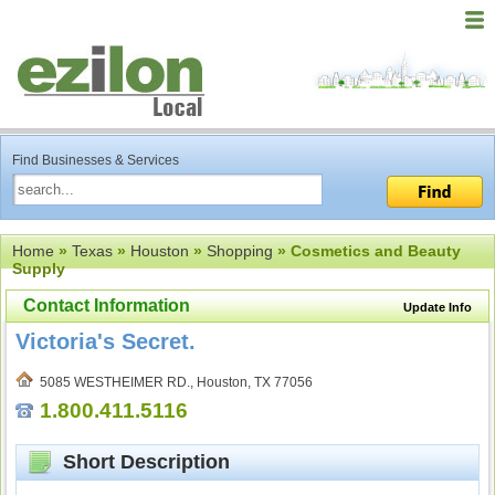
Find Businesses & Services
Home
»
Texas
»
Houston
»
Shopping
» Cosmetics and Beauty
Supply
Contact Information
Update Info
Victoria's Secret.
5085 WESTHEIMER RD., Houston, TX 77056
1.800.411.5116
Short Description