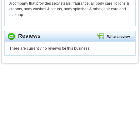
A company that provides sexy steals, fragrance, all body care, lotions &
creams, body washes & scrubs, body splashes & mists, hair care and
makeup.
Reviews
Write a review
There are currently no reviews for this business.