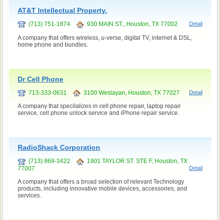
AT&T Intellectual Property.
(713) 751-1874
930 MAIN ST., Houston, TX 77002
Detail
A company that offers wireless, u-verse, digital TV, internet & DSL,
home phone and bundles.
Dr Cell Phone
713-333-0631
3100 Weslayan, Houston, TX 77027
Detail
A company that specilalizes in cell phone repair, laptop repair
service, cell phone unlock service and iPhone repair service.
RadioShack Corporation
(713) 868-3422
1901 TAYLOR ST. STE F, Houston, TX
77007
Detail
A company that offers a broad selection of relevant Technology
products, including innovative mobile devices, accessories, and
services.