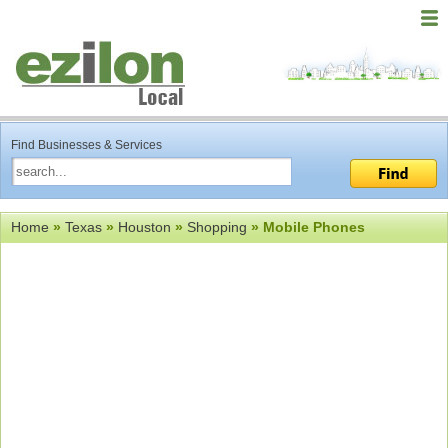
Find Businesses & Services
Home
»
Texas
»
Houston
»
Shopping
» Mobile Phones