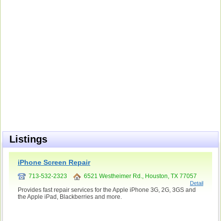
Listings
iPhone Screen Repair
713-532-2323
6521 Westheimer Rd., Houston, TX 77057
Detail
Provides fast repair services for the Apple iPhone 3G, 2G, 3GS and
the Apple iPad, Blackberries and more.