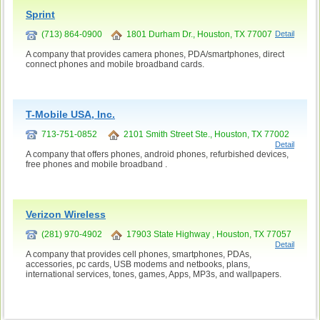
Sprint
(713) 864-0900
1801 Durham Dr., Houston, TX 77007
Detail
A company that provides camera phones, PDA/smartphones, direct
connect phones and mobile broadband cards.
T-Mobile USA, Inc.
713-751-0852
2101 Smith Street Ste., Houston, TX 77002
Detail
A company that offers phones, android phones, refurbished devices,
free phones and mobile broadband .
Verizon Wireless
(281) 970-4902
17903 State Highway , Houston, TX 77057
Detail
A company that provides cell phones, smartphones, PDAs,
accessories, pc cards, USB modems and netbooks, plans,
international services, tones, games, Apps, MP3s, and wallpapers.