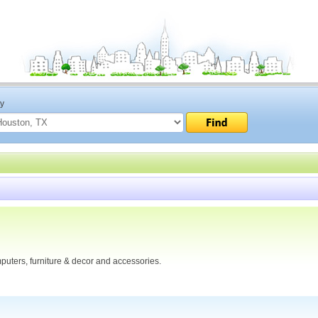
ty
puters, furniture & decor and accessories.