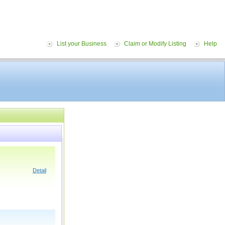
List your Business
Claim or Modify Listing
Help
Detail