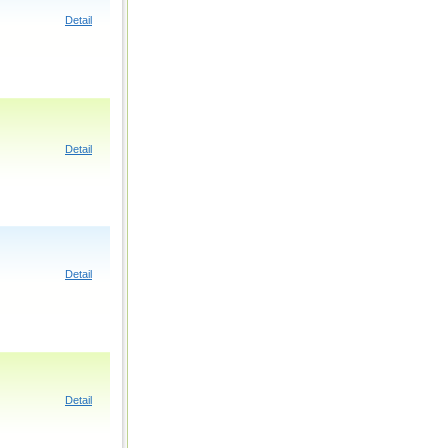
Detail
Detail
Detail
Detail