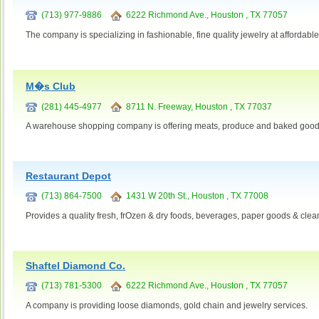
(713) 977-9886
6222 Richmond Ave., Houston , TX 77057
The company is specializing in fashionable, fine quality jewelry at affordable
M�s Club
(281) 445-4977
8711 N. Freeway, Houston , TX 77037
A warehouse shopping company is offering meats, produce and baked good
Restaurant Depot
(713) 864-7500
1431 W 20th St., Houston , TX 77008
Provides a quality fresh, frOzen & dry foods, beverages, paper goods & cle
Shaftel Diamond Co.
(713) 781-5300
6222 Richmond Ave., Houston , TX 77057
A company is providing loose diamonds, gold chain and jewelry services.