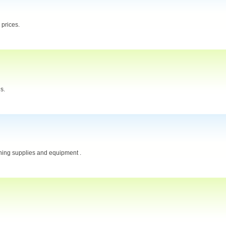
 prices.
s.
aning supplies and equipment .