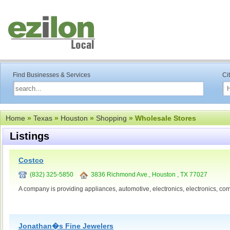
Find Businesses & Services
Ci
Home
»
Texas
»
Houston
»
Shopping
» Wholesale Stores
Listings
Costco
(832) 325-5850
3836 Richmond Ave., Houston , TX 77027
A company is providing appliances, automotive, electronics, electronics, com
Jonathan�s Fine Jewelers