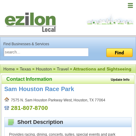
Find Businesses & Services
Home
»
Texas
»
Houston
»
Travel
» Attractions and Sightseeing
Contact Information
Update Info
Sam Houston Race Park
7575 N. Sam Houston Parkway West, Houston, TX 77064
281-807-8700
Short Description
Provides racing, dining, concerts, suites, special events and park