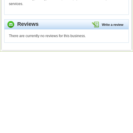
services.
Reviews
Write a review
There are currently no reviews for this business.