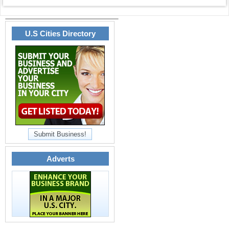
U.S Cities Directory
Submit Business!
Adverts