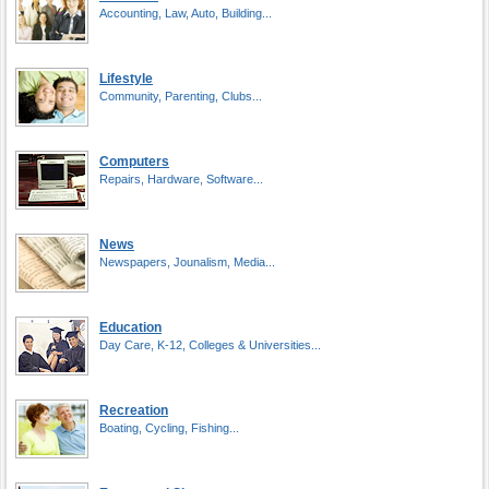
Accounting, Law, Auto, Building...
Lifestyle
Community, Parenting, Clubs...
Computers
Repairs, Hardware, Software...
News
Newspapers, Jounalism, Media...
Education
Day Care, K-12, Colleges & Universities...
Recreation
Boating, Cycling, Fishing...