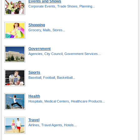
Events and Shows
Corporate Events, Trade Shows, Planning...
Shopping
Grocery, Malls, Stores...
Government
Agencies, City Council, Government Services...
Sports
Baseball, Football, Basketball...
Health
Hospitals, Medical Centers, Healthcare Products...
Travel
Airlines, Travel Agents, Hotels...