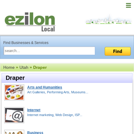
Find Businesses & Services
Home
»
Utah
» Draper
Draper
Arts and Humanities
Art Galleries, Performing Arts, Museums...
Internet
Internet marketing, Web Design, ISP...
Business