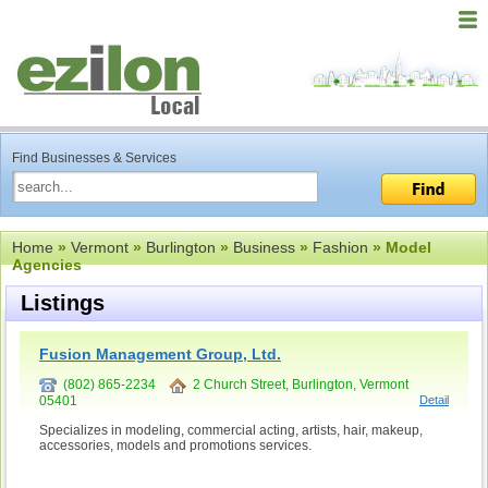
Find Businesses & Services
Home
»
Vermont
»
Burlington
»
Business
»
Fashion
» Model
Agencies
Listings
Fusion Management Group, Ltd.
(802) 865-2234
2 Church Street, Burlington, Vermont
05401
Detail
Specializes in modeling, commercial acting, artists, hair, makeup,
accessories, models and promotions services.