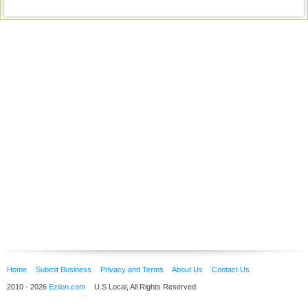
Home
Submit Business
Privacy and Terms
About Us
Contact Us
2010 - 2026
Ezilon.com
U.S Local, All Rights Reserved.