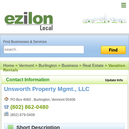
Find Businesses & Services
Home
»
Vermont
»
Burlington
»
Business
»
Real Estate
» Vacation
Rentals
Contact Information
Update Info
Unsworth Property Mgmt., LLC
PO Box 4060 , Burlington, Vermont 05406
(802) 862-0480
(802) 879-0408
Short Description