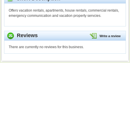
Offers vacation rentals, apartments, house rentals, commercial rentals,
emergency communication and vacation property servcies.
Reviews
Write a review
There are currently no reviews for this business.