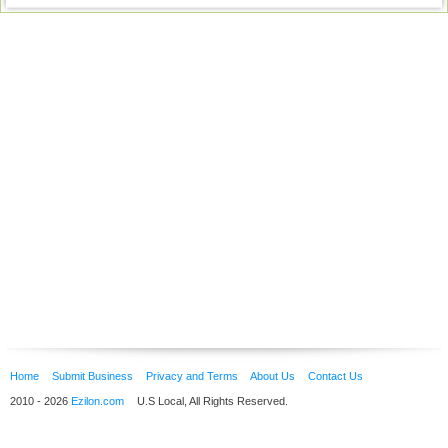
Home
Submit Business
Privacy and Terms
About Us
Contact Us
2010 - 2026
Ezilon.com
U.S Local, All Rights Reserved.