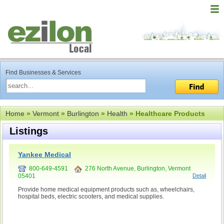
Find Businesses & Services
Home
»
Vermont
»
Burlington
»
Health
» Healthcare Products
Listings
Yankee Medical
800-649-4591
276 North Avenue, Burlington, Vermont
05401
Detail
Provide home medical equipment products such as, wheelchairs,
hospital beds, electric scooters, and medical supplies.