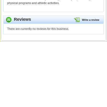
physical programs and athletic activities.
Reviews
Write a review
There are currently no reviews for this business.