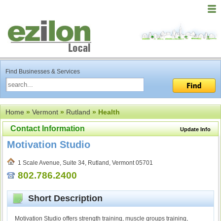
Find Businesses & Services
Home
»
Vermont
»
Rutland
» Health
Contact Information
Update Info
Motivation Studio
1 Scale Avenue, Suite 34, Rutland, Vermont 05701
802.786.2400
Short Description
Motivation Studio offers strength training, muscle groups training,