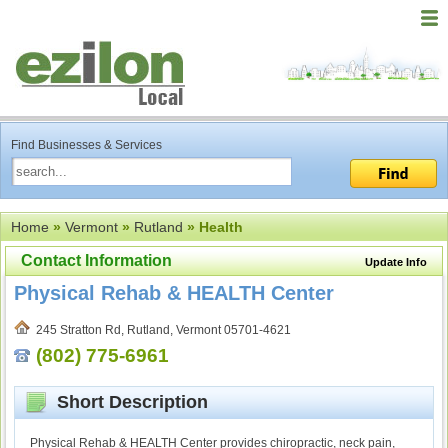
Find Businesses & Services
Home
»
Vermont
»
Rutland
» Health
Contact Information
Update Info
Physical Rehab & HEALTH Center
245 Stratton Rd, Rutland, Vermont 05701-4621
(802) 775-6961
Short Description
Physical Rehab & HEALTH Center provides chiropractic, neck pain,