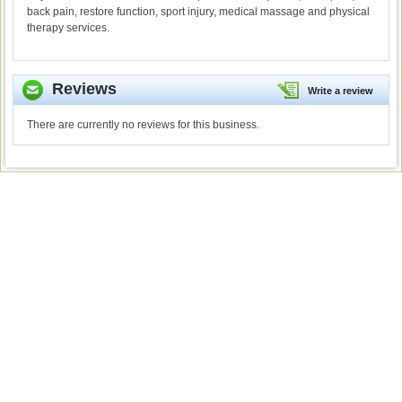
back pain, restore function, sport injury, medical massage and physical
therapy services.
Reviews
Write a review
There are currently no reviews for this business.