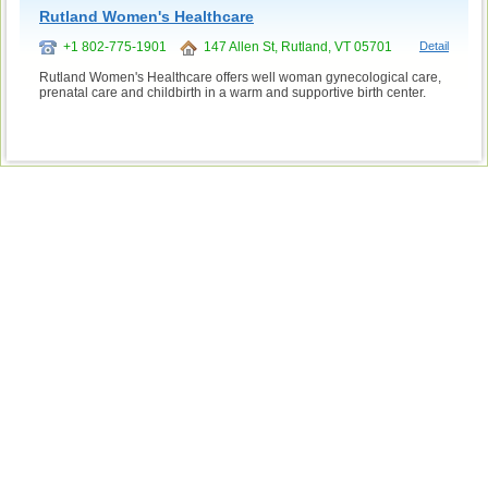
Rutland Women's Healthcare
+1 802-775-1901
147 Allen St, Rutland, VT 05701
Detail
Rutland Women's Healthcare offers well woman gynecological care,
prenatal care and childbirth in a warm and supportive birth center.