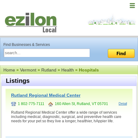
Find Businesses & Services
Home
»
Vermont
»
Rutland
»
Health
» Hospitals
Listings
Rutland Regional Medical Center
1 802-775-7111
160 Allen St, Rutland, VT 05701
Detail
Rutland Regional Medical Center offer a wide range of services
including medical, diagnostic, surgical, and preventive health care
needs for your pet so they live a longer, healthier, hAppier life.