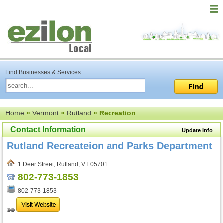
Find Businesses & Services
Home
»
Vermont
»
Rutland
» Recreation
Contact Information
Update Info
Rutland Recreateion and Parks Department
1 Deer Street, Rutland, VT 05701
802-773-1853
802-773-1853