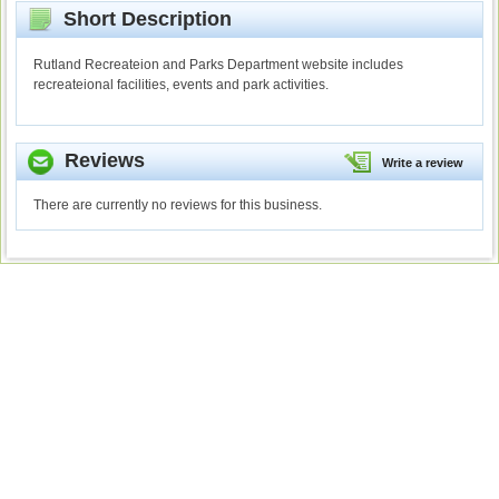
Short Description
Rutland Recreateion and Parks Department website includes
recreateional facilities, events and park activities.
Reviews
Write a review
There are currently no reviews for this business.