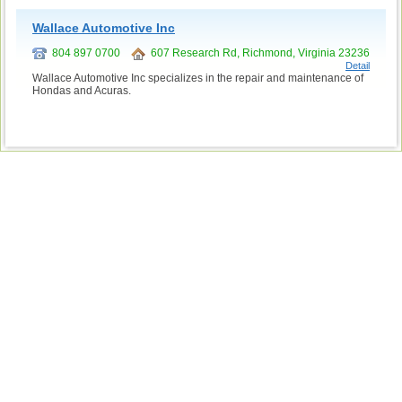
Wallace Automotive Inc
804 897 0700
607 Research Rd, Richmond, Virginia 23236
Detail
Wallace Automotive Inc specializes in the repair and maintenance of
Hondas and Acuras.