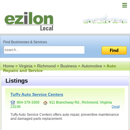
Find Businesses & Services
Home
»
Virginia
»
Richmond
»
Business
»
Automotive
» Auto
Repairs and Service
Listings
Tuffy Auto Service Centers
804-379-3300
911 Branchway Rd., Richmond, Virginia
23236
Detail
Tuffy Auto Service Centers offers auto repair, preventive maintenance
and damaged parts replacement.