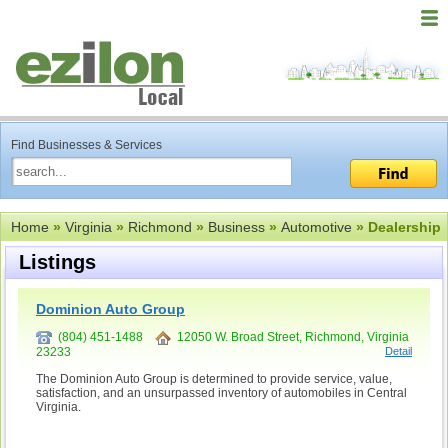
Find Businesses & Services
Home
»
Virginia
»
Richmond
»
Business
»
Automotive
» Dealership
Listings
Dominion Auto Group
(804) 451-1488
12050 W. Broad Street, Richmond, Virginia
23233
Detail
The Dominion Auto Group is determined to provide service, value,
satisfaction, and an unsurpassed inventory of automobiles in Central
Virginia.