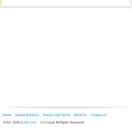
Home
Submit Business
Privacy and Terms
About Us
Contact Us
2010 - 2026
Ezilon.com
U.S Local, All Rights Reserved.