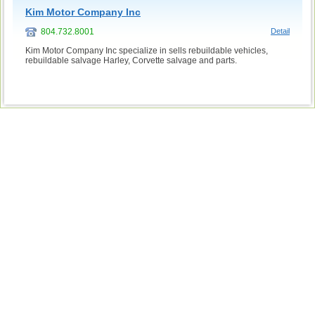
Kim Motor Company Inc
804.732.8001
Detail
Kim Motor Company Inc specialize in sells rebuildable vehicles,
rebuildable salvage Harley, Corvette salvage and parts.