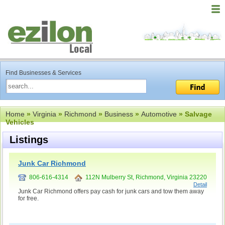
Find Businesses & Services
Home
»
Virginia
»
Richmond
»
Business
»
Automotive
» Salvage
Vehicles
Listings
Junk Car Richmond
806-616-4314
112N Mulberry St, Richmond, Virginia 23220
Detail
Junk Car Richmond offers pay cash for junk cars and tow them away
for free.