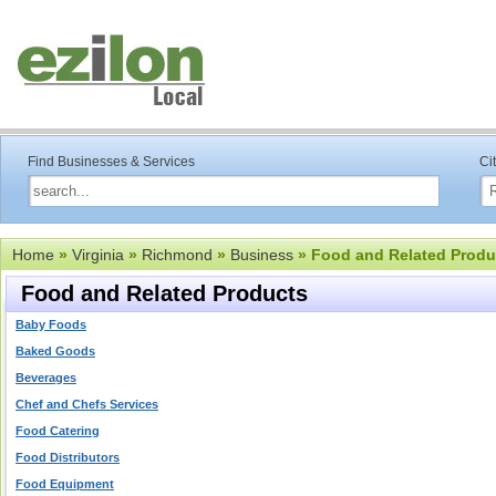
Find Businesses & Services
Ci
Home
»
Virginia
»
Richmond
»
Business
» Food and Related Produ
Food and Related Products
Baby Foods
Baked Goods
Beverages
Chef and Chefs Services
Food Catering
Food Distributors
Food Equipment