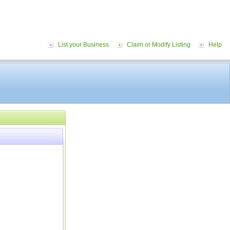
List your Business
Claim or Modify Listing
Help