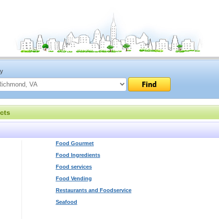
ty
cts
Food Gourmet
Food Ingredients
Food services
Food Vending
Restaurants and Foodservice
Seafood