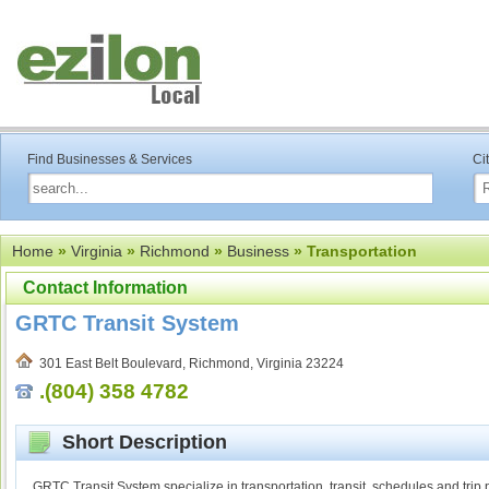
Find Businesses & Services
Ci
Home
»
Virginia
»
Richmond
»
Business
» Transportation
Contact Information
GRTC Transit System
301 East Belt Boulevard, Richmond, Virginia 23224
.(804) 358 4782
Short Description
GRTC Transit System specialize in transportation, transit, schedules and trip 