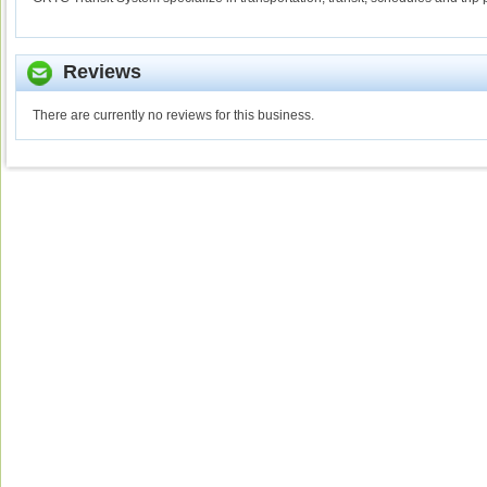
Reviews
There are currently no reviews for this business.