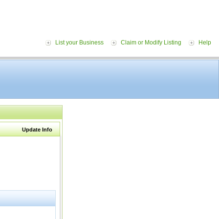
List your Business
Claim or Modify Listing
Help
Update Info