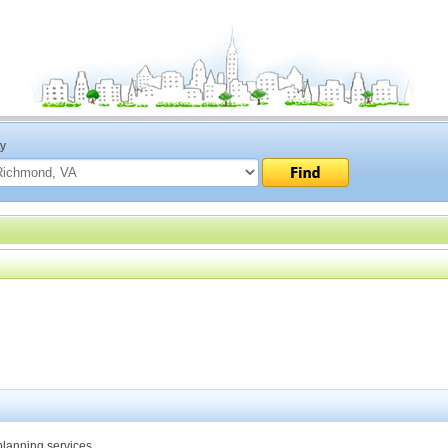
ty
planning services.