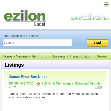
Find Businesses & Services
Home
»
Virginia
»
Richmond
»
Business
»
Transportation
» Buses
Listings
James River Bus Lines
804.342.7300
915 North Allen Avenue, Richmond, Virginia
23220
Detail
James River Bus Lines provides bus tours, car, wedding limousine
and transportation services.