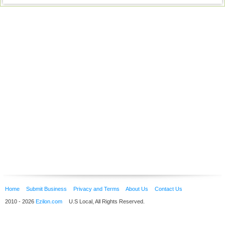
Home
Submit Business
Privacy and Terms
About Us
Contact Us
2010 - 2026
Ezilon.com
U.S Local, All Rights Reserved.