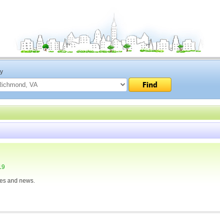
ty
19
ies and news.