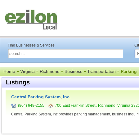
Find Businesses & Services
Ci
Home
»
Virginia
»
Richmond
»
Business
»
Transportation
» Parking
Listings
Central Parking System, Inc.
(804) 648-2155
700 East Franklin Street,, Richmond, Virginia 232
Central Parking System, Inc provides parking management, business inquir