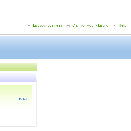
List your Business
Claim or Modify Listing
Help
Detail