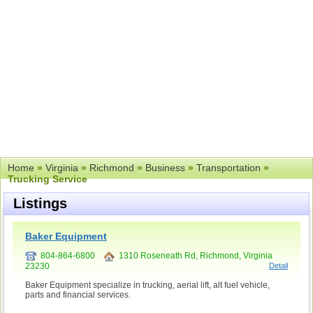
Home
»
Virginia
»
Richmond
»
Business
»
Transportation
»
Trucking Service
Listings
Baker Equipment
804-864-6800
1310 Roseneath Rd, Richmond, Virginia
23230
Detail
Baker Equipment specialize in trucking, aerial lift, alt fuel vehicle,
parts and financial services.