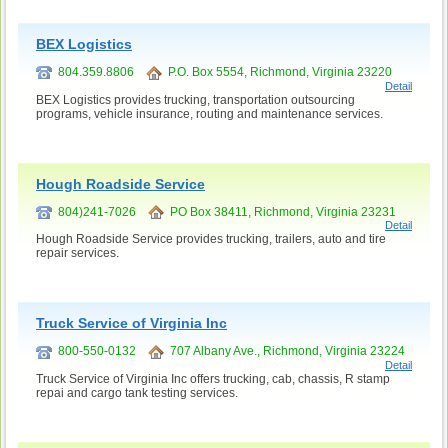
BEX Logistics
804.359.8806
P.O. Box 5554, Richmond, Virginia 23220
Detail
BEX Logistics provides trucking, transportation outsourcing
programs, vehicle insurance, routing and maintenance services.
Hough Roadside Service
804)241-7026
PO Box 38411, Richmond, Virginia 23231
Detail
Hough Roadside Service provides trucking, trailers, auto and tire
repair services.
Truck Service of Virginia Inc
800-550-0132
707 Albany Ave., Richmond, Virginia 23224
Detail
Truck Service of Virginia Inc offers trucking, cab, chassis, R stamp
repai and cargo tank testing services.