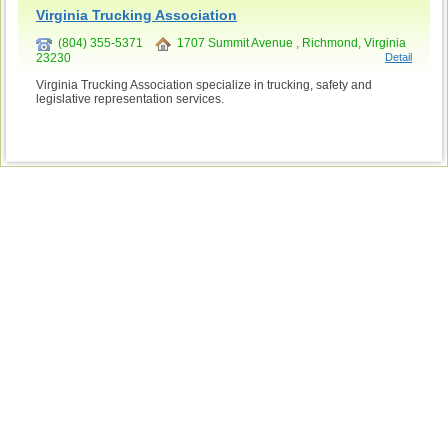
Virginia Trucking Association
(804) 355-5371
1707 Summit Avenue , Richmond, Virginia
23230
Detail
Virginia Trucking Association specialize in trucking, safety and
legislative representation services.