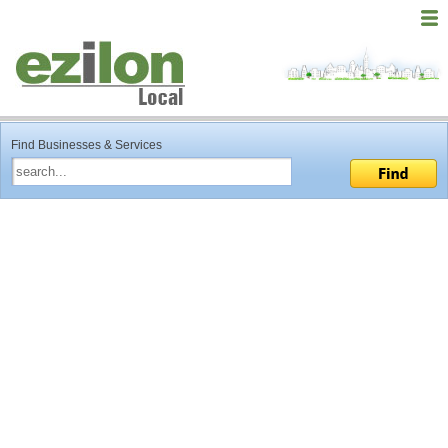
Find Businesses & Services