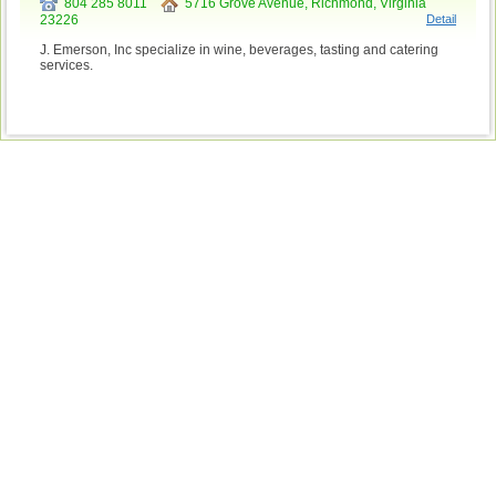
804 285 8011
5716 Grove Avenue, Richmond, Virginia
23226
Detail
J. Emerson, Inc specialize in wine, beverages, tasting and catering
services.