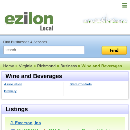
Find Businesses & Services
Home
»
Virginia
»
Richmond
»
Business
» Wine and Beverages
Wine and Beverages
Association
State Controls
Brewery
Listings
J. Emerson, Inc