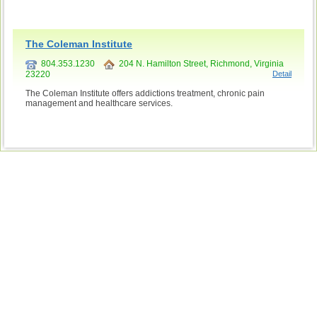
The Coleman Institute
804.353.1230
204 N. Hamilton Street, Richmond, Virginia
23220
Detail
The Coleman Institute offers addictions treatment, chronic pain
management and healthcare services.