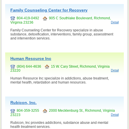
Family Counseling Center for Recovery
804-419-0492
905 C Southlake Boulevard, Richmond,
Virginia 23236
Detail
Family Counseling Center for Recovery specialize in abuse
substance, detoxification, interventions, family group, assesstment
and intervention services.
Human Resource Inc
(804) 644-4636
15 W. Cary Street, Richmond, Virginia
23220
Detail
Human Resource Inc specialize in addictions, abuse treatment,
mental health, retardation and human resources.
Rubicon, Inc.
804-359-3255
2000 Mecklenburg St., Richmond, Virginia
23223
Detail
Rubicon, Inc provides addictions, substance abuse and mental
health treatment services.