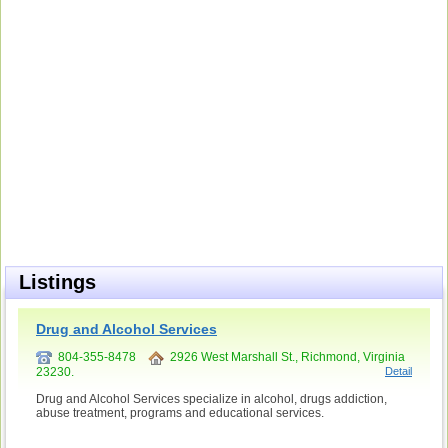
Listings
Drug and Alcohol Services
804-355-8478
2926 West Marshall St., Richmond, Virginia
23230.
Detail
Drug and Alcohol Services specialize in alcohol, drugs addiction,
abuse treatment, programs and educational services.