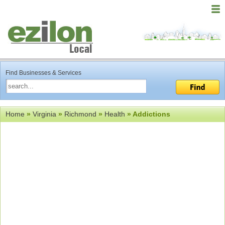
Find Businesses & Services
Home
»
Virginia
»
Richmond
»
Health
» Addictions