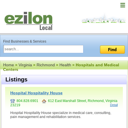
Find Businesses & Services
Home
»
Virginia
»
Richmond
»
Health
» Hospitals and Medical
Centers
Listings
Hospital Hospitality House
804.828.6901
612 East Marshall Street, Richmond, Virginia
23219
Detail
Hospital Hospitality House specialize in medical care, consulting,
pain management and rehabilitation services.