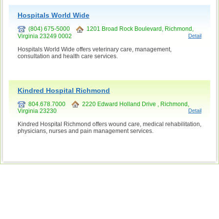
Hospitals World Wide
(804) 675-5000
1201 Broad Rock Boulevard, Richmond,
Virginia 23249 0002
Detail
Hospitals World Wide offers veterinary care, management,
consultation and health care services.
Kindred Hospital Richmond
804.678.7000
2220 Edward Holland Drive , Richmond,
Virginia 23230
Detail
Kindred Hospital Richmond offers wound care, medical rehabilitation,
physicians, nurses and pain management services.