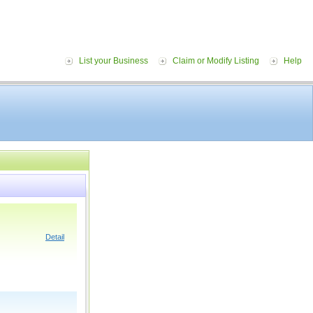
List your Business
Claim or Modify Listing
Help
Detail