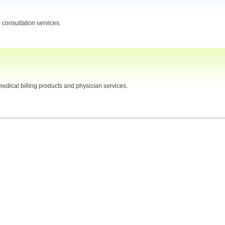
consultation services.
edical billing products and physician services.