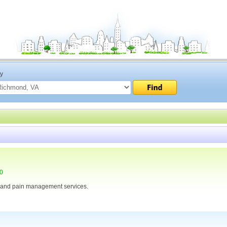
ty
30
 and pain management services.