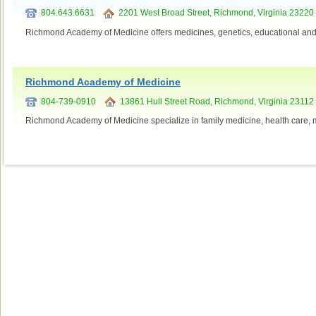
804.643.6631
2201 West Broad Street, Richmond, Virginia 23220
Richmond Academy of Medicine offers medicines, genetics, educational and 
Richmond Academy of Medicine
804-739-0910
13861 Hull Street Road, Richmond, Virginia 23112
Richmond Academy of Medicine specialize in family medicine, health care, m