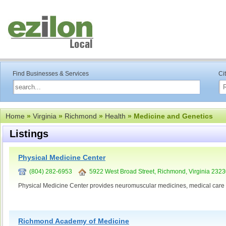
Find Businesses & Services
Ci
Home
»
Virginia
»
Richmond
»
Health
» Medicine and Genetics
Listings
Physical Medicine Center
(804) 282-6953
5922 West Broad Street, Richmond, Virginia 232
Physical Medicine Center provides neuromuscular medicines, medical care
Richmond Academy of Medicine